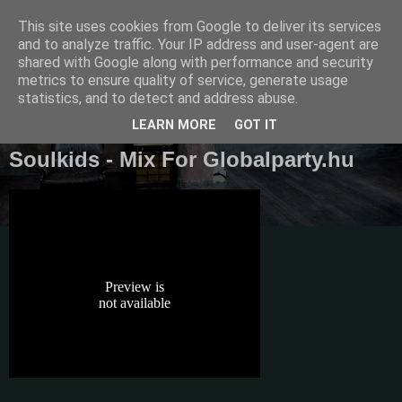
This site uses cookies from Google to deliver its services
Diaren
and to analyze traffic. Your IP address and user-agent are
shared with Google along with performance and security
metrics to ensure quality of service, generate usage
Official Blog
statistics, and to detect and address abuse.
LEARN MORE
GOT IT
Soulkids - Mix For Globalparty.hu