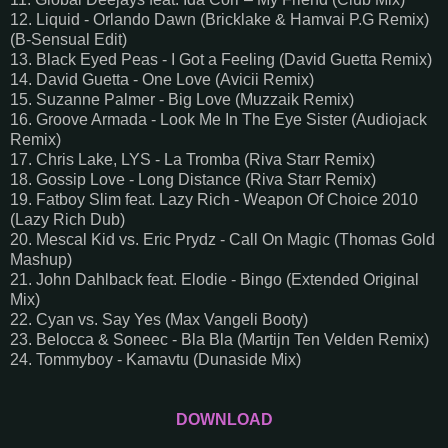
12. Liquid - Orlando Dawn (Bricklake & Hamvai P.G Remix)
(B-Sensual Edit)
13. Black Eyed Peas - I Got a Feeling (David Guetta Remix)
14. David Guetta - One Love (Avicii Remix)
15. Suzanne Palmer - Big Love (Muzzaik Remix)
16. Groove Armada - Look Me In The Eye Sister (Audiojack
Remix)
17. Chris Lake, LYS - La Tromba (Riva Starr Remix)
18. Gossip Love - Long Distance (Riva Starr Remix)
19. Fatboy Slim feat. Lazy Rich - Weapon Of Choice 2010
(Lazy Rich Dub)
20. Mescal Kid vs. Eric Prydz - Call On Magic (Thomas Gold
Mashup)
21. John Dahlback feat. Elodie - Bingo (Extended Original
Mix)
22. Cyan vs. Say Yes (Max Vangeli Booty)
23. Belocca & Soneec - Bla Bla (Martijn Ten Velden Remix)
24. Tommyboy - Kamavtu (Dunaside Mix)
DOWNLOAD