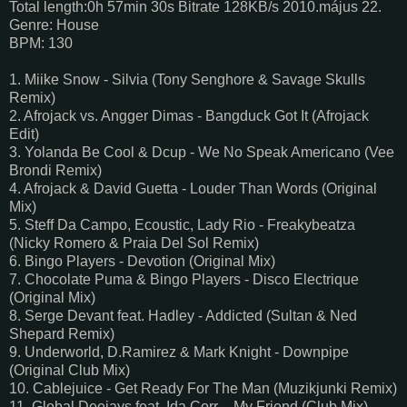
Total length:0h 57min 30s Bitrate 128KB/s 2010.május 22.
Genre: House
BPM: 130
1. Miike Snow - Silvia (Tony Senghore & Savage Skulls
Remix)
2. Afrojack vs. Angger Dimas - Bangduck Got It (Afrojack
Edit)
3. Yolanda Be Cool & Dcup - We No Speak Americano (Vee
Brondi Remix)
4. Afrojack & David Guetta - Louder Than Words (Original
Mix)
5. Steff Da Campo, Ecoustic, Lady Rio - Freakybeatza
(Nicky Romero & Praia Del Sol Remix)
6. Bingo Players - Devotion (Original Mix)
7. Chocolate Puma & Bingo Players - Disco Electrique
(Original Mix)
8. Serge Devant feat. Hadley - Addicted (Sultan & Ned
Shepard Remix)
9. Underworld, D.Ramirez & Mark Knight - Downpipe
(Original Club Mix)
10. Cablejuice - Get Ready For The Man (Muzikjunki Remix)
11. Global Deejays feat. Ida Corr – My Friend (Club Mix)