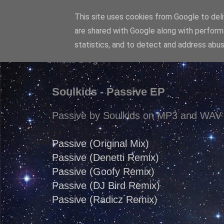
This site uses cookies from Google to deliv
Diaren
are shared with Google along with perform
statistics, and to detect and address abus
Official Blog
Soulkids - Passive EP
Passive by Soulkids on MP3 and WAV 
Passive (Original Mix)
Passive (Denetti Remix)
Passive (Goofy Remix)
Passive (DJ Bird Remix)
Passive (Radicz Remix)