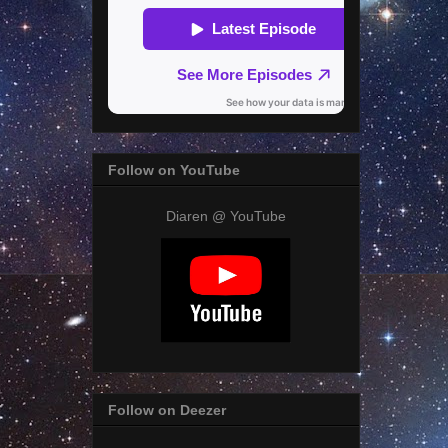
Follow on YouTube
Diaren @ YouTube
Follow on Deezer