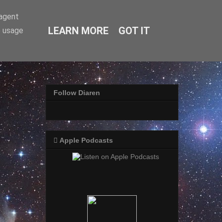
-agent
LEARN MORE
GOT IT
e usage
Follow Diaren
 Apple Podcasts