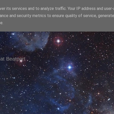
er its services and to analyze traffic. Your IP address and user
ance and security metrics to ensure quality of service, generat
e.
at Beatport