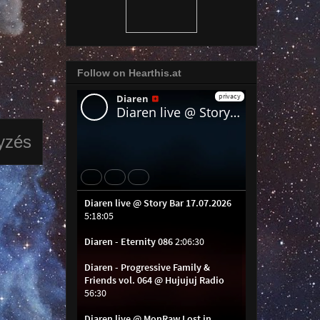
Follow on Hearthis.at
yzés