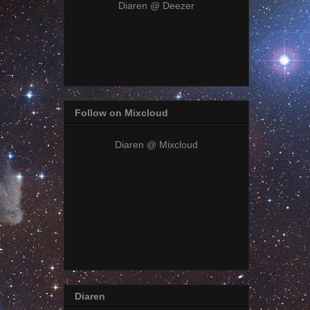
Diaren @ Deezer
Follow on Mixcloud
Diaren @ Mixcloud
Diaren