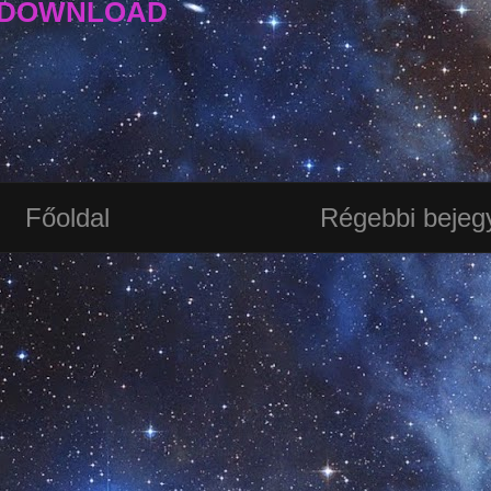
DOWNLOAD
Főoldal
Régebbi bejeg