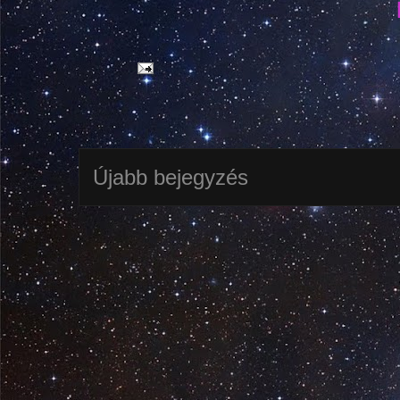
Újabb bejegyzés