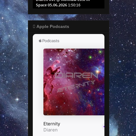
 Apple Podcasts