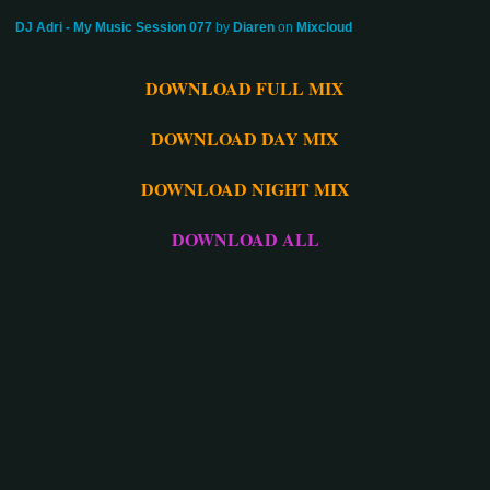
DJ Adri - My Music Session 077
by
Diaren
on
Mixcloud
DOWNLOAD FULL MIX
DOWNLOAD DAY MIX
DOWNLOAD NIGHT MIX
DOWNLOAD ALL