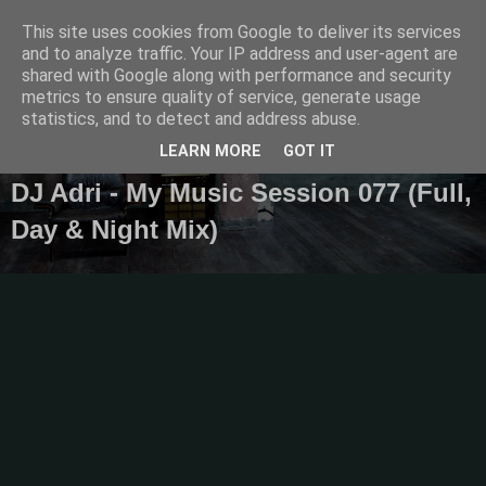
This site uses cookies from Google to deliver its services
Diaren
and to analyze traffic. Your IP address and user-agent are
shared with Google along with performance and security
metrics to ensure quality of service, generate usage
Official Blog
statistics, and to detect and address abuse.
LEARN MORE
GOT IT
DJ Adri - My Music Session 077 (Full,
Day & Night Mix)