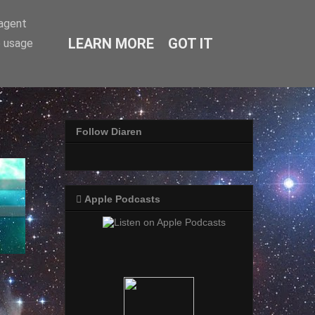
-agent
LEARN MORE
GOT IT
e usage
Follow Diaren
 Apple Podcasts