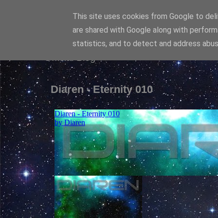
This site uses cookies from Google to deliv
Diaren
are shared with Google along with perform
statistics, and to detect and address abus
Official Blog
Diaren - Eternity 010