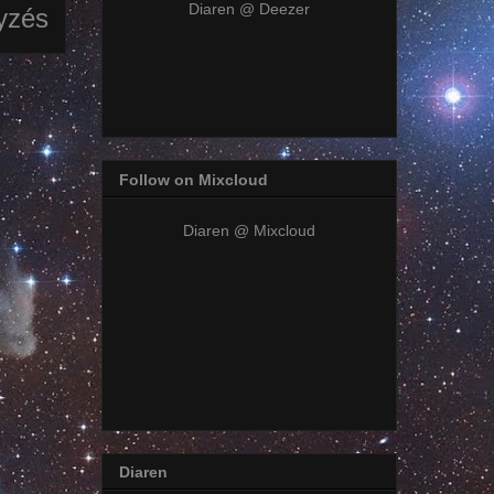
Diaren @ Deezer
yzés
Follow on Mixcloud
Diaren @ Mixcloud
Diaren