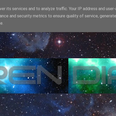
er its services and to analyze traffic. Your IP address and user
ance and security metrics to ensure quality of service, generat
e.