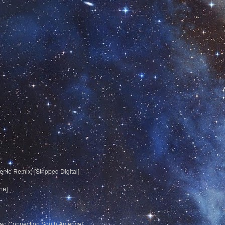
nto Remix) [Stripped Digital]
ne]
lkan Connection South America]