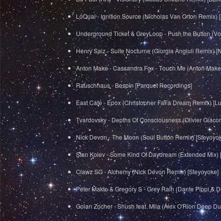
LoQuai - Ignition Source (Nicholas Van Orton Remix)
Underground Ticket & GreyLoop - Push the Button (V
Henry Saiz - Suite Nocturne (Giorgia Angiuli Remix) [
Anton Make - Cassandra Fox - Touch Me (Anton Make
Rauschhaus - Bespin [Parquet Recordings]
East Cafe - Epox (Christopher FaFa Dream Remix) [L
Tvardovsky - Depths Of Consciousness (Olivier Giaco
Nick Devon - The Moon (Soul Button Remix) [Steyoyo
Stan Kolev - Some Kind Of Daydream (Extended Mix) 
Clawz SG - Alchemy (Nick Devon Remix) [Steyoyoke]
Peter Makto & Gregory S - Grey Rain (Dante Pippi & D
Golan Zocher - Shush feat. Mila (Alex O'Rion Deep D