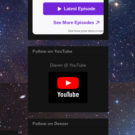
Follow on YouTube
Diaren @ YouTube
Follow on Deezer