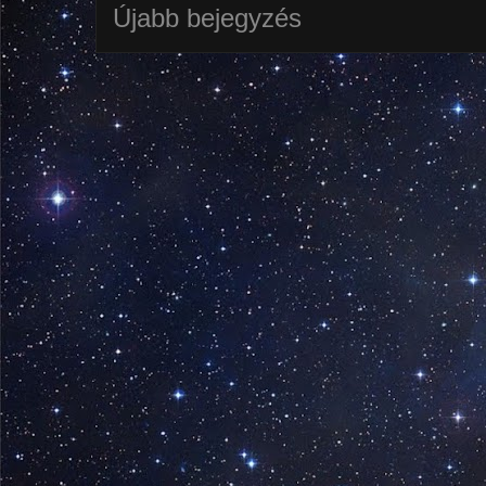
Újabb bejegyzés