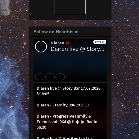
Follow on Hearthis.at