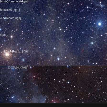
Remix) [onedotsixtwo]
imeless Moment]
heia Recordings]
oment]
s (EANP Remix) [YIN]
DOWNLOAD