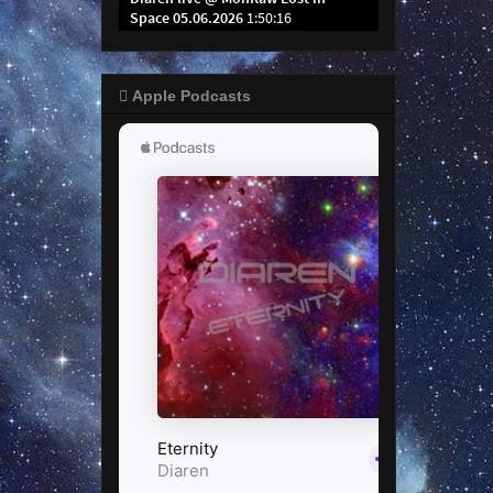
 Apple Podcasts