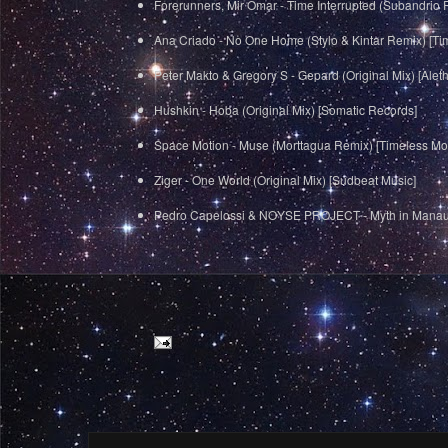
Forerunners, Mir Omar - Time Interrupted (Subandrio 
Ana Criado - No One Home (Stylo & Kintar Remix) [T
Peter Makto & Gregory S - Gepard (Original Mix) [Alet
Hushkin - Hoba (Original Mix) [Somatic Records]
Space Motion - Muse (Morttagua Remix) [Timeless M
Ziger - One World (Original Mix) [Sudbeat Music]
Pedro Capelossi & NOYSE PROJECT - Myth in Manau