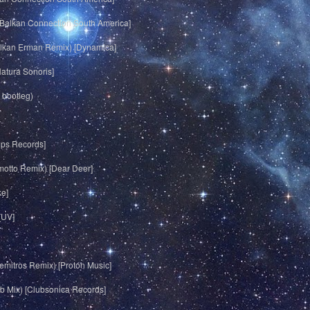
 [Balkan Connection South America]
olkan Erman Remix) [Dynamica]
Natura Sonoris]
 bootleg)
ups Records]
motto Remix) [Dear Deer]
ke]
[UV]
emitros Remix) [Proton Music]
ub Mix) [Clubsonica Records]