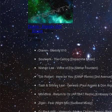
Diaren - Eternity 010
Soulwerk - The Calling [Dopamine Music]
Nishan Lee - Voice of Ella [Stellar Fountain]
Tim Robert - Here for You (EANP Remix) [3rd Avenue]
Tash & Shirley Levi - Genesis (Paul Angelo & Don Arge
Monolink - Return to Oz (ARTBAT Remix) [Embassy O
Ziger - Fear (Night Mix) [Sudbeat Music]
DJ Paul (AR) - Visionary (Matias Chilano Remix) [Ba