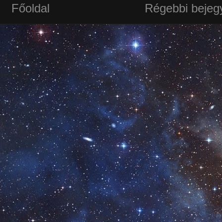
Főoldal
Régebbi bejeg